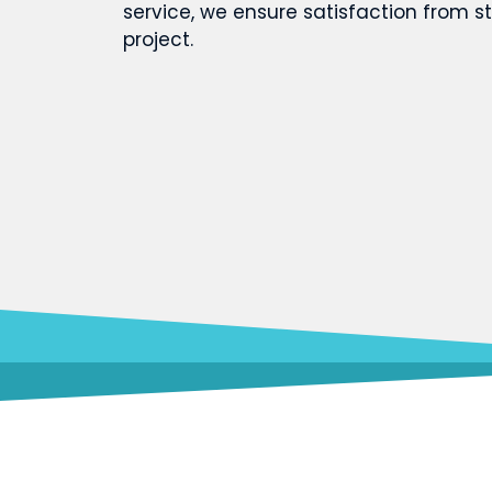
service, we ensure satisfaction from st
project.