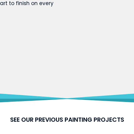
art to finish on every
SEE OUR PREVIOUS PAINTING PROJECTS