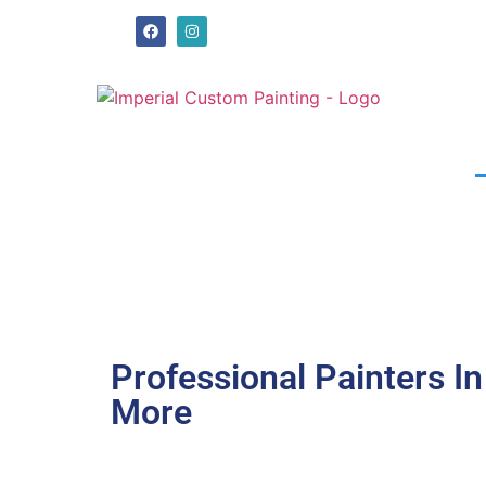
Professional Painters I
More