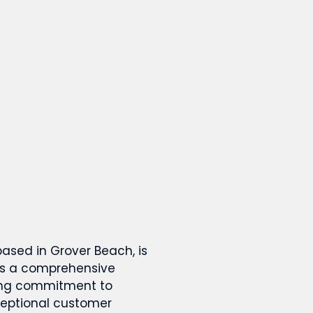
based in Grover Beach, is
rs a comprehensive
rong commitment to
ceptional customer