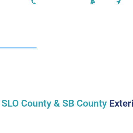
Phone: (805) 295-3091
Email Us
San 
HOMEPAGE
SERVICES
ABOUT US
AREAS
n
SLO County & SB County
Exteri