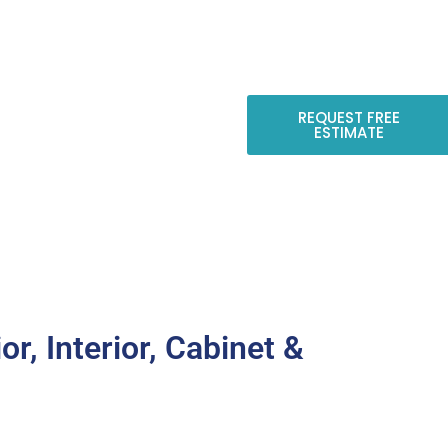
Luis Obispo County
REQUEST FREE
ESTIMATE
CONTACT US
or, Interior, Cabinet &