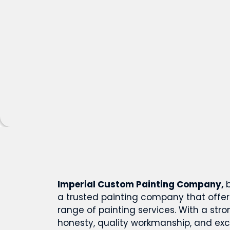
Imperial Custom Painting Company,
a trusted painting company that offe
range of painting services. With a st
honesty, quality workmanship, and ex