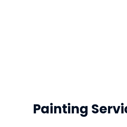
Painting Servi