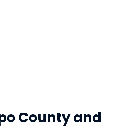
ispo County and