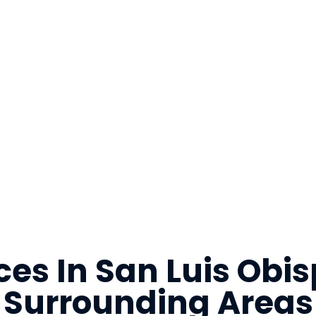
ces In San Luis Ob
Surrounding Areas