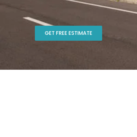
GET FREE ESTIMATE