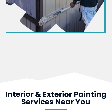
Interior & Exterior Painting
Services Near You