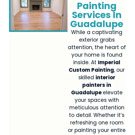
Painting
Services In
Guadalupe
While a captivating
exterior grabs
attention, the heart of
your home is found
inside. At
Imperial
Custom Painting
, our
skilled
interior
painters in
Guadalupe
elevate
your spaces with
meticulous attention
to detail. Whether it’s
refreshing one room
or painting your entire