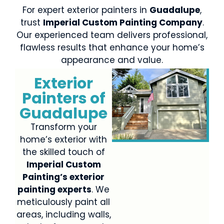
For expert exterior painters in
Guadalupe
,
trust
Imperial Custom Painting Company
.
Our experienced team delivers professional,
flawless results that enhance your home’s
appearance and value.
Exterior
Painters of
Guadalupe
Transform your
home’s exterior with
the skilled touch of
Imperial Custom
Painting’s exterior
painting experts
. We
meticulously paint all
areas, including walls,