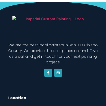
We are the best local painters in San Luis Obispo
County. We provide the best prices around. Give
us a call and get in touch for your next painting
project!
Location