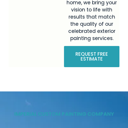
home, we bring your
vision to life with
results that match
the quality of our
celebrated exterior
painting services.
REQUEST FREE
ESTIMATE
IMPERIAL CUSTOM PAINTING COMPANY