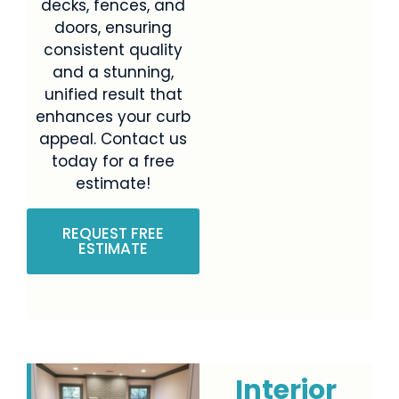
decks, fences, and
doors, ensuring
consistent quality
and a stunning,
unified result that
enhances your curb
appeal. Contact us
today for a free
estimate!
REQUEST FREE
ESTIMATE
Interior