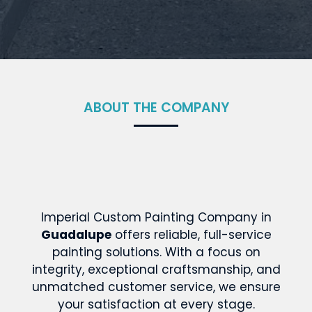
ABOUT THE COMPANY
Imperial Custom Painting Company in
Guadalupe
offers reliable, full-service
painting solutions. With a focus on
integrity, exceptional craftsmanship, and
unmatched customer service, we ensure
your satisfaction at every stage.