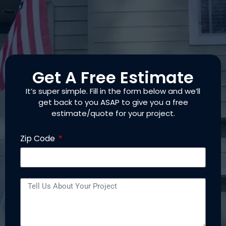
Get A Free Estimate
It’s super simple. Fill in the form below and we’ll
get back to you ASAP to give you a free
estimate/quote for your project.
Zip Code