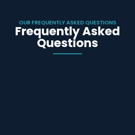
OUR FREQUENTLY ASKED QUESTIONS
Frequently Asked
Questions