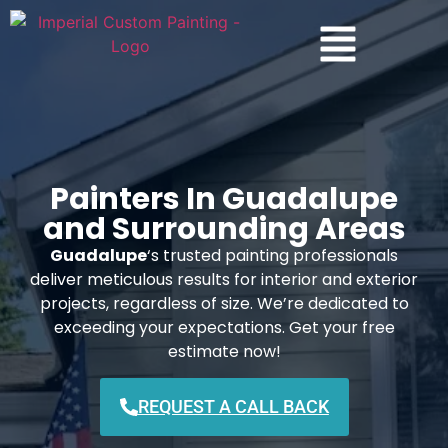
Painters In Guadalupe
and Surrounding Areas
Guadalupe
‘s trusted painting professionals
deliver meticulous results for interior and exterior
projects, regardless of size. We’re dedicated to
exceeding your expectations. Get your free
estimate now!
REQUEST A CALL BACK