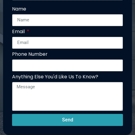
Name
Email
Phone Number
Anything Else You'd Like Us To Know?
Send