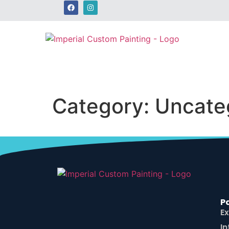
Category:
Uncate
P
Ex
In