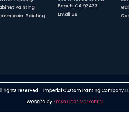
Beach, CA 93433
abinet Painting
Gal
Email Us
ommercial Painting
Con
ll rights reserved – Imperial Custom Painting Company L
Website by
Fresh Coat Marketing