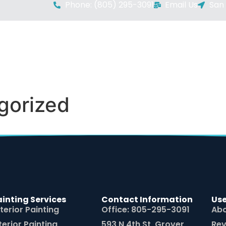
Phone: (805) 295-3091
Email Us
San 
HOMEPAGE
SERVICES
ABOUT US
AREAS
gorized
ainting Services
Contact Information
Use
terior Painting
Office: 805-295-3091
Abo
terior Painting
593 N 4th St, Grover
Rev