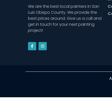
We are the best local painters in San
C
Luis Obispo County. We provide the
C
best prices around. Give us a call and
get in touch for your next painting
project!
A