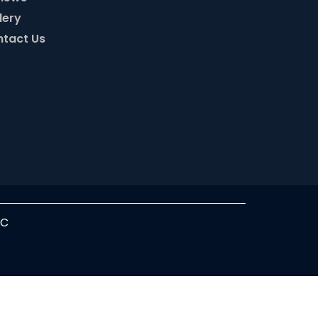
lery
tact Us
LC