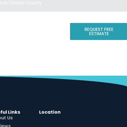
Luis Obispo County
REQUEST FREE
ESTIMATE
CONTACT US
ful Links
Location
ut Us
iews