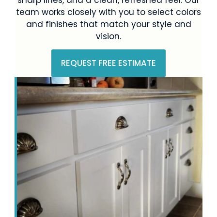
team works closely with you to select colors
and finishes that match your style and
vision.
REQUEST FREE ESTIMATE