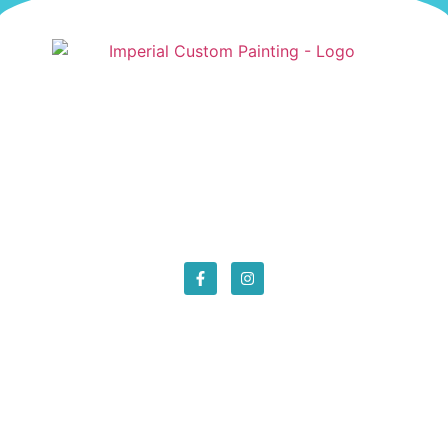
We are the best local painters in San Luis Obispo
County. We provide the best prices around. Give
us a call and get in touch for your next painting
project!
Location