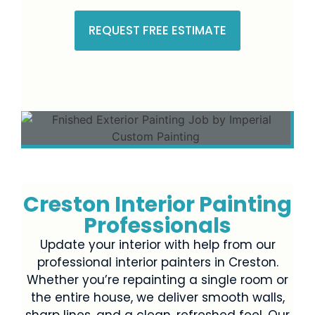
REQUEST FREE ESTIMATE
Creston Interior Painting
Professionals
Update your interior with help from our
professional interior painters in Creston.
Whether you’re repainting a single room or
the entire house, we deliver smooth walls,
sharp lines, and a clean, refreshed feel. Our