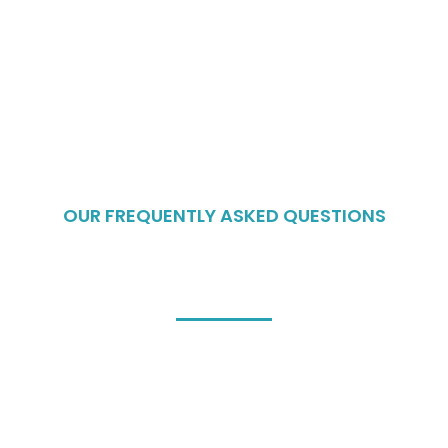
OUR FREQUENTLY ASKED QUESTIONS
Frequently Asked
Questions