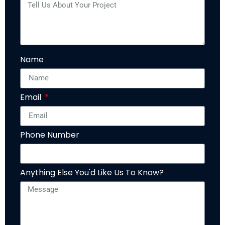
Name
Email
Phone Number
Anything Else You'd Like Us To Know?