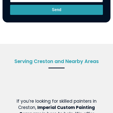
Send
Serving Creston and Nearby Areas
If you’re looking for skilled painters in
Creston,
Imperial Custom Painting