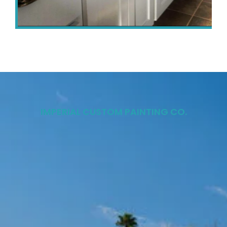
IMPERIAL CUSTOM PAINTING CO.