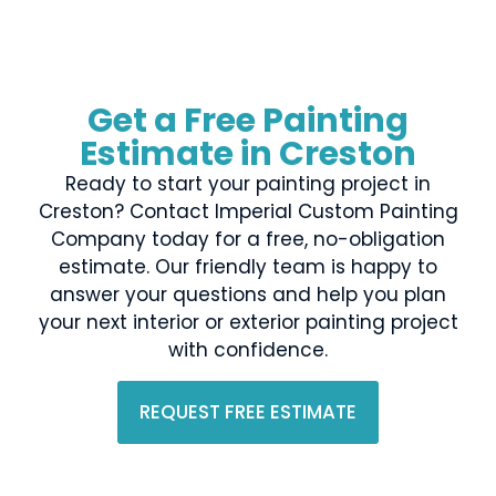
Get a Free Painting
Estimate in Creston
Ready to start your painting project in
Creston? Contact Imperial Custom Painting
Company today for a free, no-obligation
estimate. Our friendly team is happy to
answer your questions and help you plan
your next interior or exterior painting project
with confidence.
REQUEST FREE ESTIMATE