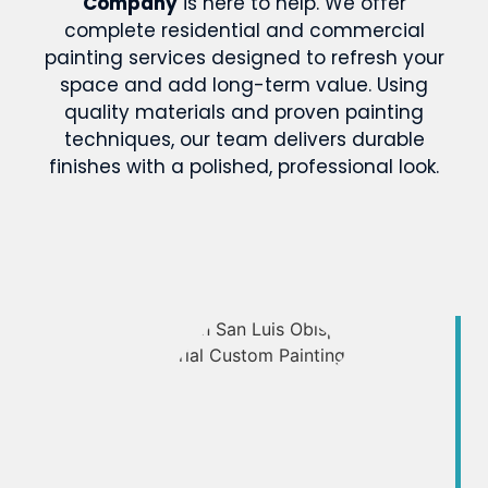
Company
is here to help. We offer
complete residential and commercial
painting services designed to refresh your
space and add long-term value. Using
quality materials and proven painting
techniques, our team delivers durable
finishes with a polished, professional look.