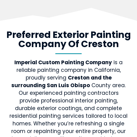
Preferred Exterior Painting
Company Of Creston
Imperial Custom Painting Company
is a
reliable painting company in California,
proudly serving
Creston and the
surrounding San Luis Obispo
County area.
Our experienced painting contractors
provide professional interior painting,
durable exterior coatings, and complete
residential painting services tailored to local
homes. Whether you’re refreshing a single
room or repainting your entire property, our