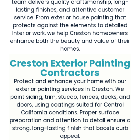
team delivers quality craftsmanship, long-
lasting finishes, and attentive customer
service. From exterior house painting that
protects against the elements to detailed
interior work, we help Creston homeowners
enhance both the beauty and value of their
homes.
Creston Exterior Painting
Contractors
Protect and enhance your home with our
exterior painting services in Creston. We
paint siding, trim, stucco, fences, decks, and
doors, using coatings suited for Central
California conditions. Proper surface
preparation and attention to detail ensure a
strong, long-lasting finish that boosts curb
appeal.