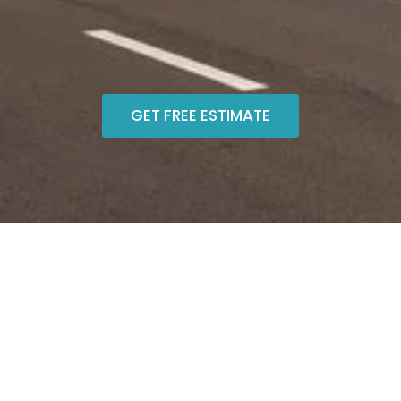
GET FREE ESTIMATE