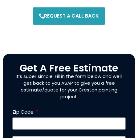
REQUEST A CALL BACK
Get A Free Estimate
It’s super simple. Fill in the form below and we’ll
get back to you ASAP to give you a free
estimate/quote for your Creston painting
project.
Zip Code